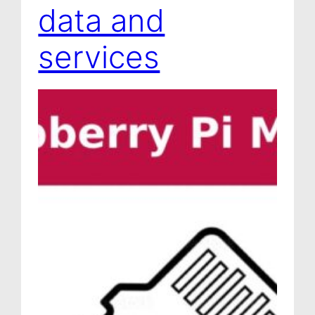
data and
services