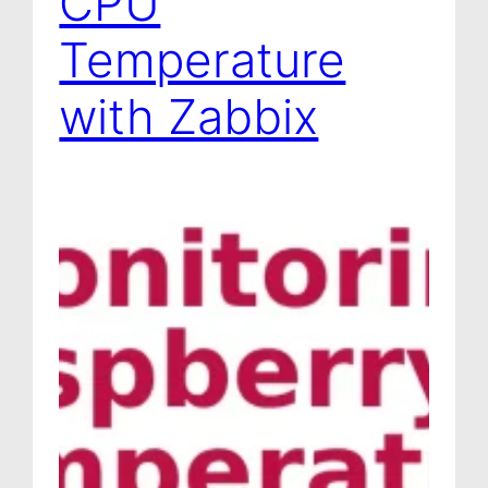
CPU
Temperature
with Zabbix