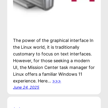
The power of the graphical interface In
the Linux world, it is traditionally
customary to focus on text interfaces.
However, for those seeking a modern
UI, the Mission Center task manager for
Linux offers a familiar Windows 11
experience. Here…
>>>
June 24, 2025