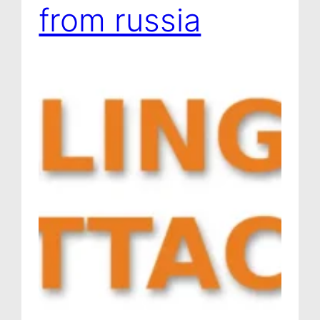
from russia