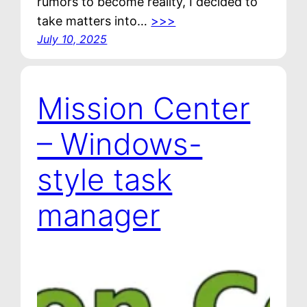
rumors to become reality, I decided to
take matters into…
>>>
July 10, 2025
Mission Center
– Windows-
style task
manager