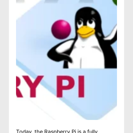
Today, the Raspberry Pi is a fully