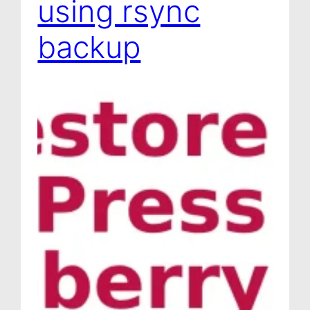
using rsync
backup