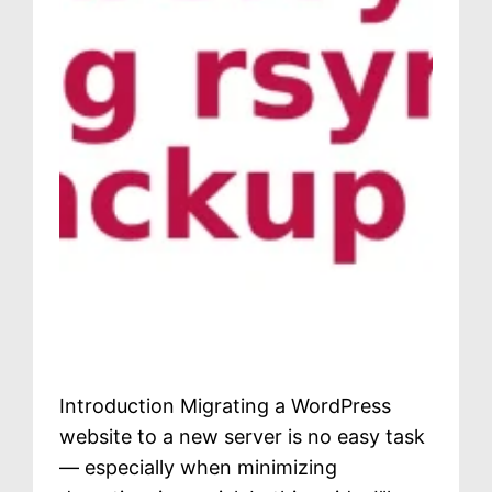
Introduction Migrating a WordPress
website to a new server is no easy task
— especially when minimizing