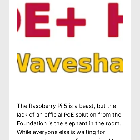
The Raspberry Pi 5 is a beast, but the
lack of an official PoE solution from the
Foundation is the elephant in the room.
While everyone else is waiting for