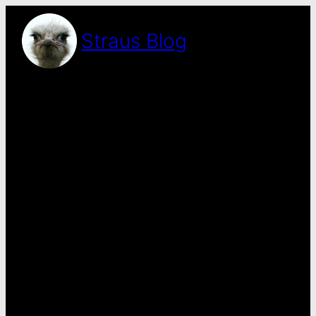
Skip
to
Straus Blog
content