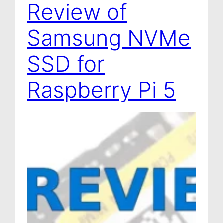
Review of
a
g
Samsung NVMe
e
SSD for
Raspberry Pi 5