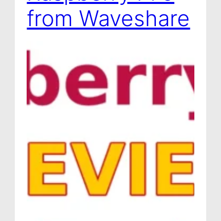
from Waveshare