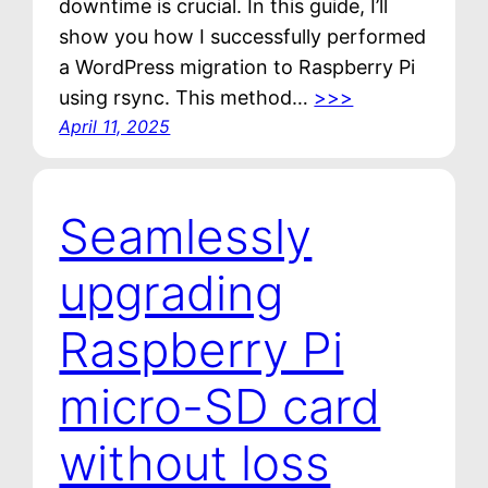
downtime is crucial. In this guide, I’ll
show you how I successfully performed
a WordPress migration to Raspberry Pi
using rsync. This method…
>>>
April 11, 2025
Seamlessly
upgrading
Raspberry Pi
micro-SD card
without loss