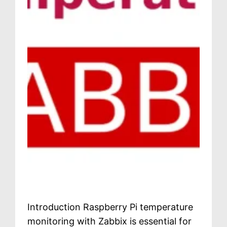
Introduction Raspberry Pi temperature
monitoring with Zabbix is essential for