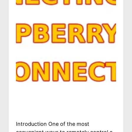
Introduction One of the most