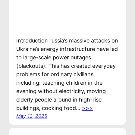
Introduction russia’s massive attacks on
Ukraine’s energy infrastructure have led
to large-scale power outages
(blackouts). This has created everyday
problems for ordinary civilians,
including: teaching children in the
evening without electricity, moving
elderly people around in high-rise
buildings, cooking food…
>>>
May 13, 2025