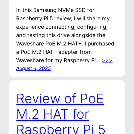
In this Samsung NVMe SSD for
Raspberry Pi 5 review, I will share my
experience connecting, configuring,
and testing this drive alongside the
Waveshare PoE M.2 HAT+. I purchased
a PoE M.2 HAT+ adapter from
Waveshare for my Raspberry Pi…
>>>
August 4, 2025
Review of PoE
M.2 HAT for
Raspberry Pi 5