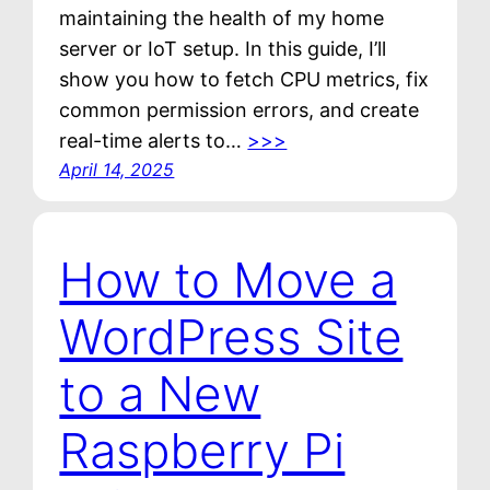
maintaining the health of my home
server or IoT setup. In this guide, I’ll
show you how to fetch CPU metrics, fix
common permission errors, and create
real-time alerts to…
>>>
April 14, 2025
How to Move a
WordPress Site
to a New
Raspberry Pi