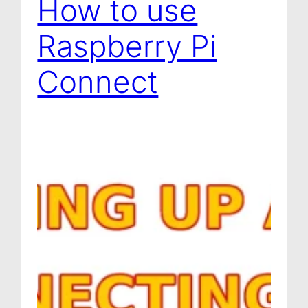
How to use
Raspberry Pi
Connect