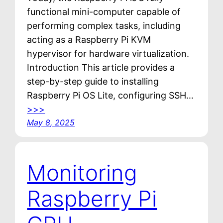
functional mini-computer capable of
performing complex tasks, including
acting as a Raspberry Pi KVM
hypervisor for hardware virtualization.
Introduction This article provides a
step-by-step guide to installing
Raspberry Pi OS Lite, configuring SSH…
>>>
May 8, 2025
Monitoring
Raspberry Pi