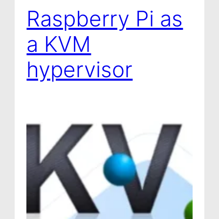
Raspberry Pi as
a KVM
hypervisor