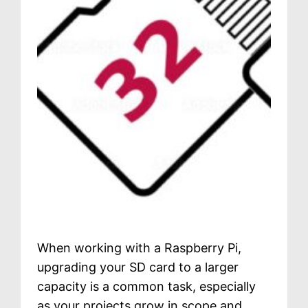
When working with a Raspberry Pi,
upgrading your SD card to a larger
capacity is a common task, especially
as your projects grow in scope and