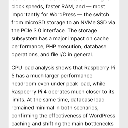
clock speeds, faster RAM, and — most
importantly for WordPress — the switch
from microSD storage to an NVMe SSD via
the PCIe 3.0 interface. The storage
subsystem has a major impact on cache
performance, PHP execution, database
operations, and file I/O in general.
CPU load analysis shows that Raspberry Pi
5 has a much larger performance
headroom even under peak load, while
Raspberry Pi 4 operates much closer to its
limits. At the same time, database load
remained minimal in both scenarios,
confirming the effectiveness of WordPress
caching and shifting the main bottlenecks