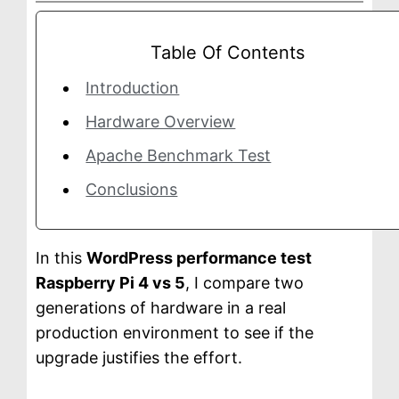
a
g
Table Of Contents
e
Introduction
Hardware Overview
Apache Benchmark Test
Conclusions
In this
WordPress performance test
Raspberry Pi 4 vs 5
, I compare two
generations of hardware in a real
production environment to see if the
upgrade justifies the effort.