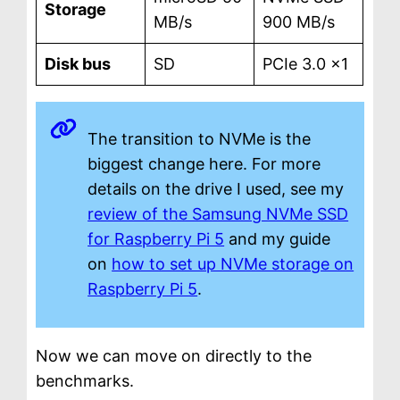
Storage
MB/s
900 MB/s
Disk bus
SD
PCIe 3.0 ×1
The transition to NVMe is the
biggest change here. For more
details on the drive I used, see my
review of the Samsung NVMe SSD
for Raspberry Pi 5
and my guide
on
how to set up NVMe storage on
Raspberry Pi 5
.
Now we can move on directly to the
benchmarks.