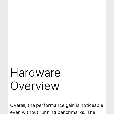
Hardware
Overview
Overall, the performance gain is noticeable
even without running benchmarks. The