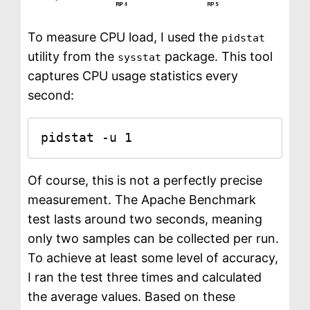
To measure CPU load, I used the
pidstat
utility from the
package. This tool
sysstat
captures CPU usage statistics every
second:
pidstat -u 1
Of course, this is not a perfectly precise
measurement. The Apache Benchmark
test lasts around two seconds, meaning
only two samples can be collected per run.
To achieve at least some level of accuracy,
I ran the test three times and calculated
the average values. Based on these