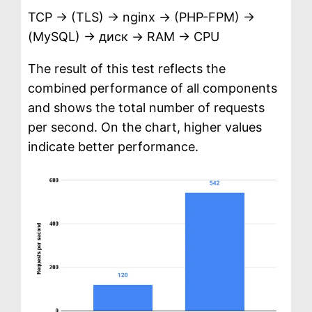
TCP → (TLS) → nginx → (PHP-FPM) →
(MySQL) → диск → RAM → CPU
The result of this test reflects the
combined performance of all components
and shows the total number of requests
per second. On the chart, higher values
indicate better performance.