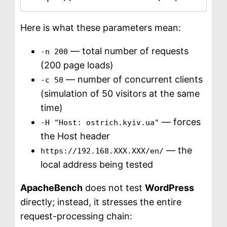
Here is what these parameters mean:
— total number of requests
-n 200
(200 page loads)
— number of concurrent clients
-c 50
(simulation of 50 visitors at the same
time)
— forces
-H "Host: ostrich.kyiv.ua"
the Host header
— the
https://192.168.XXX.XXX/en/
local address being tested
ApacheBench
does not test
WordPress
directly; instead, it stresses the entire
request-processing chain: