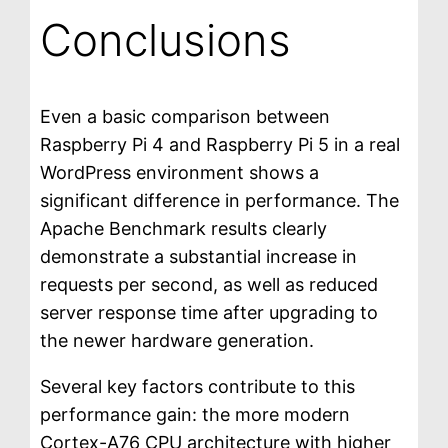
Conclusions
Even a basic comparison between
Raspberry Pi 4 and Raspberry Pi 5 in a real
WordPress environment shows a
significant difference in performance. The
Apache Benchmark results clearly
demonstrate a substantial increase in
requests per second, as well as reduced
server response time after upgrading to
the newer hardware generation.
Several key factors contribute to this
performance gain: the more modern
Cortex-A76 CPU architecture with higher