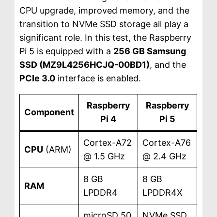
CPU upgrade, improved memory, and the
transition to NVMe SSD storage all play a
significant role. In this test, the Raspberry
Pi 5 is equipped with a
256 GB Samsung
SSD (MZ9L4256HCJQ-00BD1)
, and the
PCIe 3.0
interface is enabled.
Raspberry
Raspberry
Component
Pi 4
Pi 5
Cortex-A72
Cortex-A76
CPU
(ARM)
@ 1.5 GHz
@ 2.4 GHz
8 GB
8 GB
RAM
LPDDR4
LPDDR4X
microSD 50
NVMe SSD