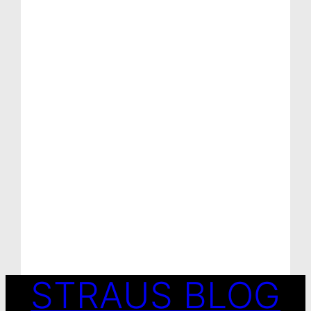
STRAUS BLOG