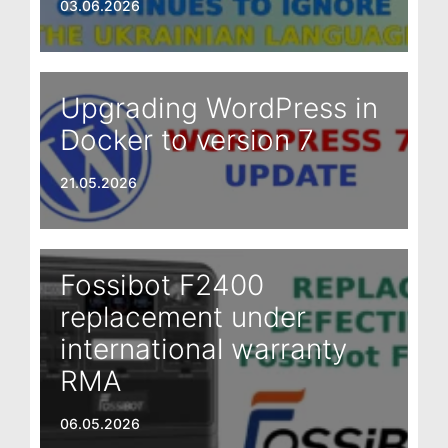
03.06.2026
Upgrading WordPress in
Docker to version 7
21.05.2026
Fossibot F2400
replacement under
international warranty
RMA
06.05.2026