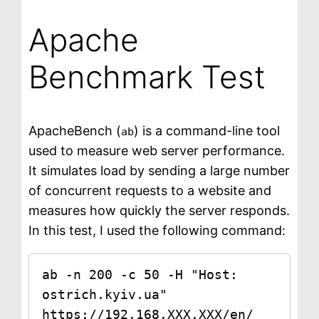
Apache
Benchmark Test
ApacheBench (
) is a command-line tool
ab
used to measure web server performance.
It simulates load by sending a large number
of concurrent requests to a website and
measures how quickly the server responds.
In this test, I used the following command:
ab -n 200 -c 50 -H "Host: 
ostrich.kyiv.ua" 
https://192.168.XXX.XXX/en/