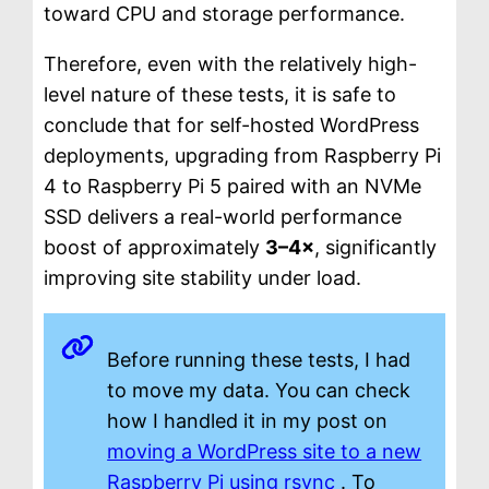
toward CPU and storage performance.
Therefore, even with the relatively high-
level nature of these tests, it is safe to
conclude that for self-hosted WordPress
deployments, upgrading from Raspberry Pi
4 to Raspberry Pi 5 paired with an NVMe
SSD delivers a real-world performance
boost of approximately
3–4×
, significantly
improving site stability under load.
Before running these tests, I had
to move my data. You can check
how I handled it in my post on
moving a WordPress site to a new
Raspberry Pi using rsync
. To