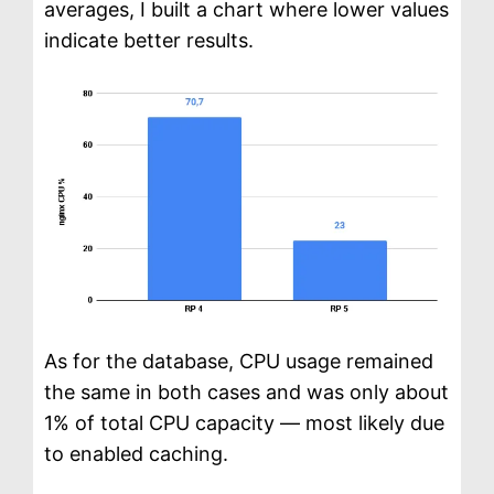
averages, I built a chart where lower values
indicate better results.
As for the database, CPU usage remained
the same in both cases and was only about
1% of total CPU capacity — most likely due
to enabled caching.