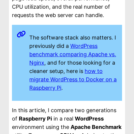
CPU utilization, and the real number of
requests the web server can handle.
The software stack also matters. I
previously did a
WordPress
benchmark comparing Apache vs.
Nginx
, and for those looking for a
cleaner setup, here is
how to
migrate WordPress to Docker on a
Raspberry Pi
.
In this article, I compare two generations
of
Raspberry Pi
in a real
WordPress
environment using the
Apache Benchmark