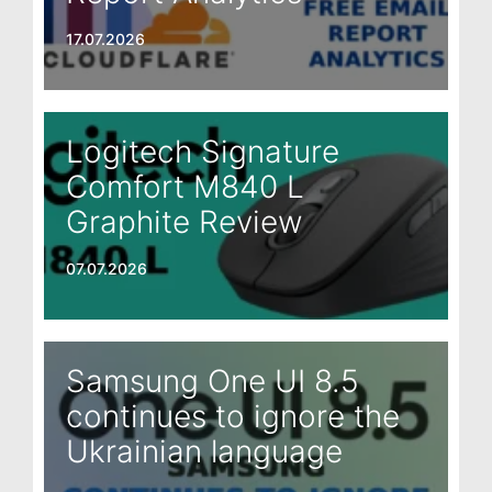
17.07.2026
Logitech Signature
Comfort M840 L
Graphite Review
07.07.2026
Samsung One UI 8.5
continues to ignore the
Ukrainian language