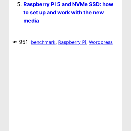
Raspberry Pi 5 and NVMe SSD: how
to set up and work with the new
media
951
benchmark
, 
Raspberry Pi
, 
Wordpress