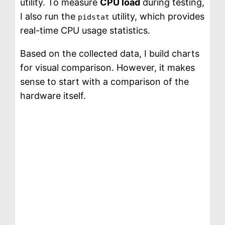
utility. To measure
CPU load
during testing,
I also run the
utility, which provides
pidstat
real-time CPU usage statistics.
Based on the collected data, I build charts
for visual comparison. However, it makes
sense to start with a comparison of the
hardware itself.