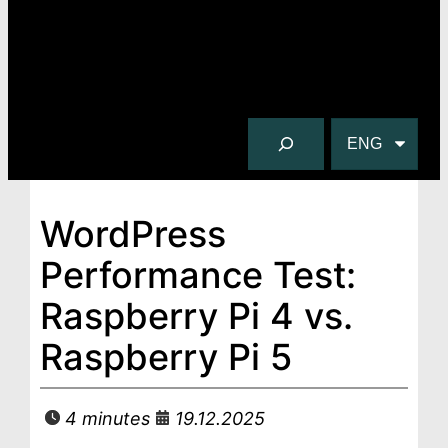
S
C
e
h
a
o
r
o
WordPress
c
s
Performance Test:
h
e
a
Raspberry Pi 4 vs.
l
Raspberry Pi 5
a
n
g
4 minutes
19.12.2025
u