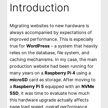
Introduction
Migrating websites to new hardware is
always accompanied by expectations of
improved performance. This is especially
true for
WordPress
– a system that heavily
relies on the database, file system, and
caching mechanisms. In my case, the main
production website had been running for
many years on a
Raspberry Pi 4
using a
microSD
card as storage. After moving to
a
Raspberry Pi 5
equipped with an
NVMe
SSD
, it was time to evaluate how much
this hardware upgrade actually affects
page load speed, overall performance,