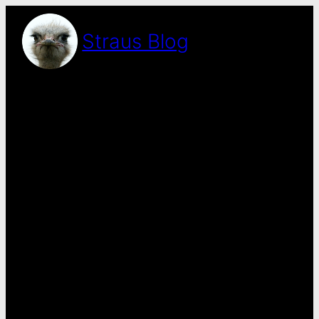
Skip
to
Straus Blog
content