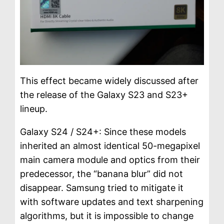
This effect became widely discussed after
the release of the Galaxy S23 and S23+
lineup.
Galaxy S24 / S24+: Since these models
inherited an almost identical 50-megapixel
main camera module and optics from their
predecessor, the “banana blur” did not
disappear. Samsung tried to mitigate it
with software updates and text sharpening
algorithms, but it is impossible to change