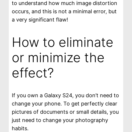
to understand how much image distortion
occurs, and this is not a minimal error, but
a very significant flaw!
How to eliminate
or minimize the
effect?
If you own a Galaxy S24, you don’t need to
change your phone. To get perfectly clear
pictures of documents or small details, you
just need to change your photography
habits.