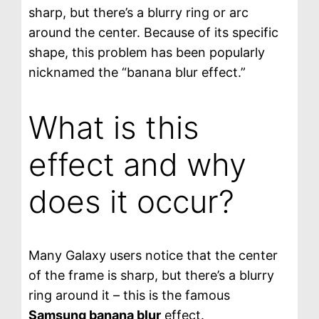
sharp, but there’s a blurry ring or arc
around the center. Because of its specific
shape, this problem has been popularly
nicknamed the “banana blur effect.”
What is this
effect and why
does it occur?
Many Galaxy users notice that the center
of the frame is sharp, but there’s a blurry
ring around it – this is the famous
Samsung banana blur
effect.