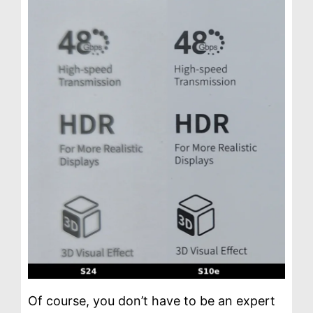
Of course, you don’t have to be an expert