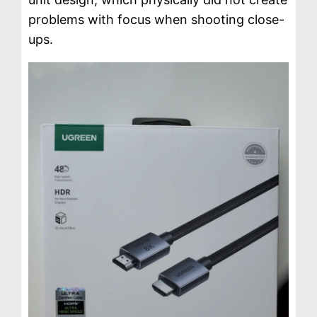
problems with focus when shooting close-
ups.