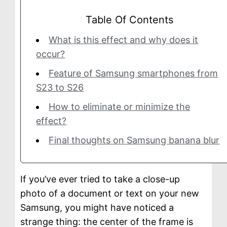
g
Table Of Contents
e
What is this effect and why does it
occur?
Feature of Samsung smartphones from
S23 to S26
How to eliminate or minimize the
effect?
Final thoughts on Samsung banana blur
If you’ve ever tried to take a close-up
photo of a document or text on your new
Samsung, you might have noticed a
strange thing: the center of the frame is