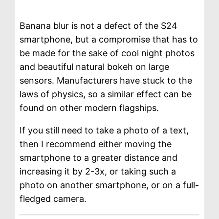
Banana blur is not a defect of the S24
smartphone, but a compromise that has to
be made for the sake of cool night photos
and beautiful natural bokeh on large
sensors. Manufacturers have stuck to the
laws of physics, so a similar effect can be
found on other modern flagships.
If you still need to take a photo of a text,
then I recommend either moving the
smartphone to a greater distance and
increasing it by 2-3x, or taking such a
photo on another smartphone, or on a full-
fledged camera.