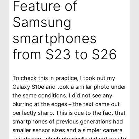
Feature of
Samsung
smartphones
from S23 to S26
To check this in practice, I took out my
Galaxy S10e and took a similar photo under
the same conditions. I did not see any
blurring at the edges – the text came out
perfectly sharp. This is due to the fact that
smartphones of previous generations had
smaller sensor sizes and a simpler camera
unit design, which physically did not create