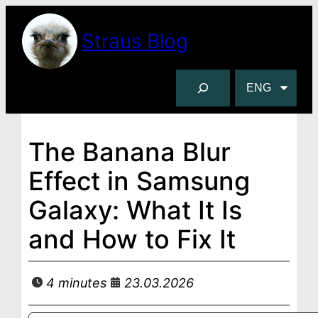
Skip
to
Straus Blog
content
S
C
e
h
a
o
r
o
The Banana Blur
c
s
Effect in Samsung
h
e
a
Galaxy: What It Is
l
and How to Fix It
a
n
g
4 minutes
23.03.2026
u
a