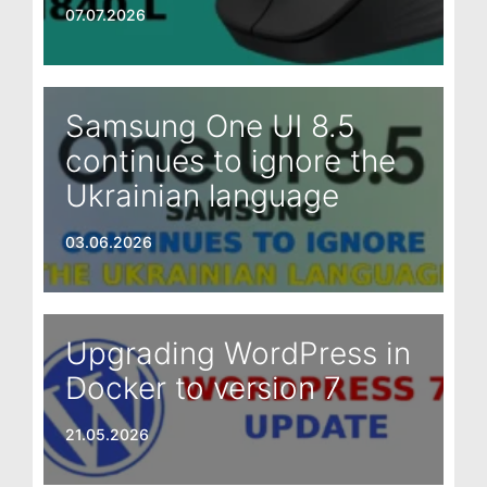
07.07.2026
Samsung One UI 8.5
continues to ignore the
Ukrainian language
03.06.2026
Upgrading WordPress in
Docker to version 7
21.05.2026