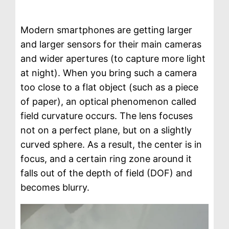
Modern smartphones are getting larger
and larger sensors for their main cameras
and wider apertures (to capture more light
at night). When you bring such a camera
too close to a flat object (such as a piece
of paper), an optical phenomenon called
field curvature occurs. The lens focuses
not on a perfect plane, but on a slightly
curved sphere. As a result, the center is in
focus, and a certain ring zone around it
falls out of the depth of field (DOF) and
becomes blurry.