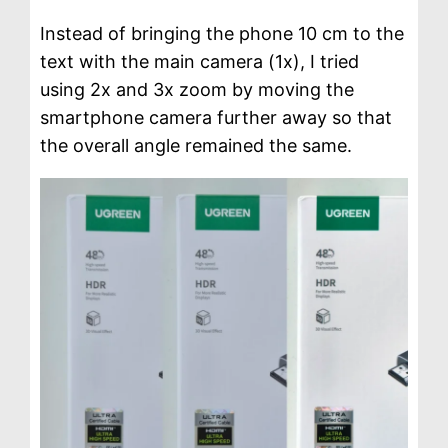
Instead of bringing the phone 10 cm to the
text with the main camera (1x), I tried
using 2x and 3x zoom by moving the
smartphone camera further away so that
the overall angle remained the same.