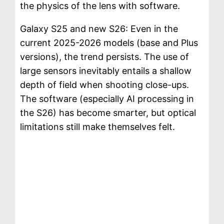
the physics of the lens with software.
Galaxy S25 and new S26: Even in the
current 2025-2026 models (base and Plus
versions), the trend persists. The use of
large sensors inevitably entails a shallow
depth of field when shooting close-ups.
The software (especially AI processing in
the S26) has become smarter, but optical
limitations still make themselves felt.