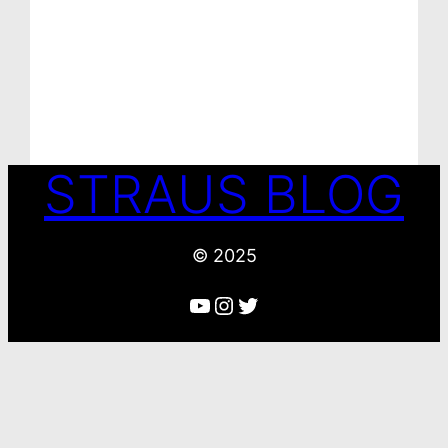
STRAUS BLOG
© 2025
YouTube
Instagram
Twitter