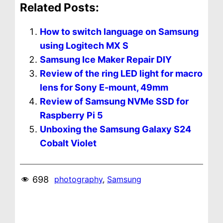
Related Posts:
How to switch language on Samsung
using Logitech MX S
Samsung Ice Maker Repair DIY
Review of the ring LED light for macro
lens for Sony E-mount, 49mm
Review of Samsung NVMe SSD for
Raspberry Pi 5
Unboxing the Samsung Galaxy S24
Cobalt Violet
698
photography
, 
Samsung