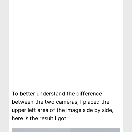
To better understand the difference
between the two cameras, I placed the
upper left area of ​​the image side by side,
here is the result I got: