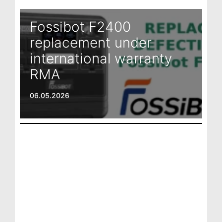
Fossibot F2400
replacement under
international warranty
RMA
06.05.2026