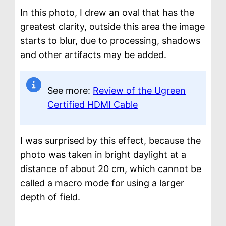
In this photo, I drew an oval that has the
greatest clarity, outside this area the image
starts to blur, due to processing, shadows
and other artifacts may be added.
See more:
Review of the Ugreen
Certified HDMI Cable
I was surprised by this effect, because the
photo was taken in bright daylight at a
distance of about 20 cm, which cannot be
called a macro mode for using a larger
depth of field.