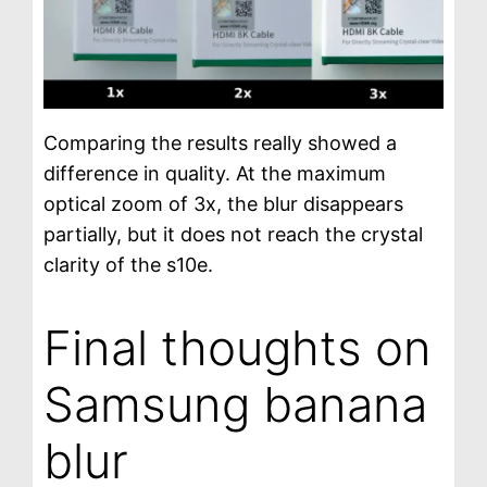
Comparing the results really showed a
difference in quality. At the maximum
optical zoom of 3x, the blur disappears
partially, but it does not reach the crystal
clarity of the s10e.
Final thoughts on
Samsung banana
blur